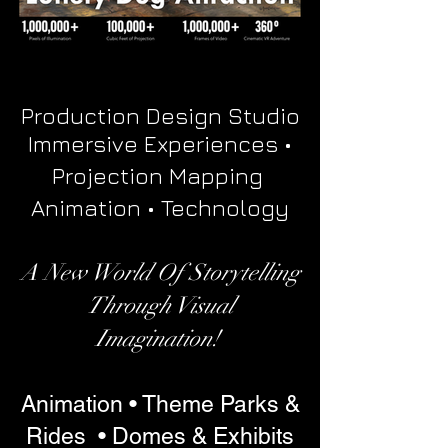
Production Design Studio
Immersive Experiences •
Projection Mapping
Animation • Technology
A New World Of Storytelling
Through Visual
Imagination!
Animation • Theme Parks &
Rides • Domes & Exhibits