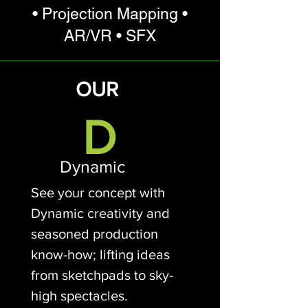
• Projection Mapping •
AR/VR • SFX
OUR
D
Dynamic
See your concept with
Dynamic creativity and
seasoned production
know-how; lifting ideas
from sketchpads to sky-
high spectacles.