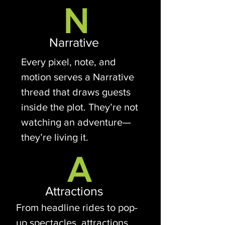
N
Narrative
Every pixel, note, and
motion serves a Narrative
thread that draws guests
inside the plot. They’re not
watching an adventure—
they’re living it.
A
Attractions
From headline rides to pop-
up spectacles, attractions