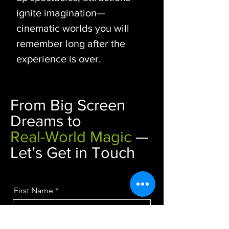
ignite imagination—
cinematic worlds you will
remember long after the
experience is over.
From Big Screen
Dreams to
Real-World Magic
—
Let’s Get in Touch
First Name
Last Name