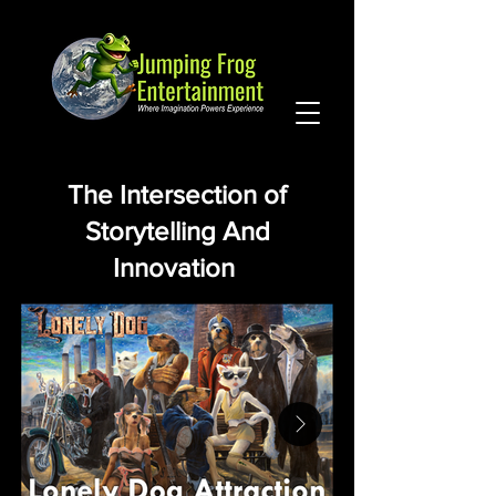
The Intersection of
Storytelling And
Innovation