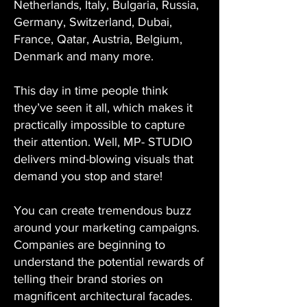
Netherlands, Italy, Bulgaria, Russia,
Germany, Switzerland, Dubai,
France, Qatar, Austria, Belgium,
Denmark and many more.
This day in time people think
they’ve seen it all, which makes it
practically impossible to capture
their attention. Well, MP- STUDIO
delivers mind-blowing visuals that
demand you stop and stare!
You can create tremendous buzz
around your marketing campaigns.
Companies are beginning to
understand the potential rewards of
telling their brand stories on
magnificent architectural facades.