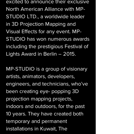
excited to announce their exclusive
North American Alliance with MP-
STUDIO LTD., a worldwide leader
in 3D Projection Mapping and
Visual Effects for any event. MP-
STUDIO has won numerous awards
including the prestigious Festival of
Lights Award in Berlin – 2015.
MP-STUDIO is a group of visionary
artists, animators, developers,
engineers, and technicians, who’ve
been creating eye- popping 3D
projection mapping projects,
indoors and outdoors, for the past
10 years. They have created both
temporary and permanent
installations in Kuwait, The