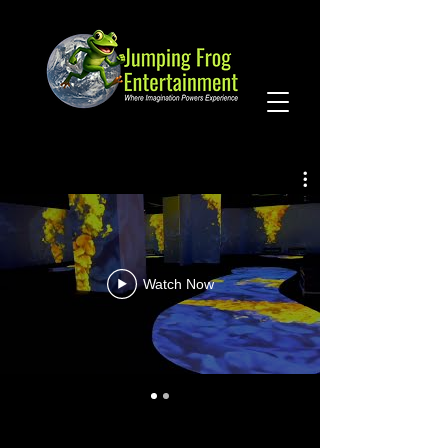
Watch Now