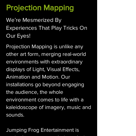
Projection Mapping
We’re Mesmerized By
Experiences That Play Tricks On
Our Eyes!
Projection Mapping is unlike any
other art form, merging real-world
environments with extraordinary
displays of Light, Visual Effects,
Animation and Motion. Our
installations go beyond engaging
the audience, the whole
environment comes to life with a
kaleidoscope of imagery, music and
sounds.
Jumping Frog Entertainment is