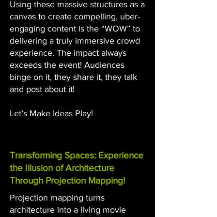
Using these massive structures as a
canvas to create compelling, uber-
engaging content is the “WOW” to
delivering a truly immersive crowd
experience. The impact always
exceeds the event! Audiences
binge on it, they share it, they talk
and post about it!
Let’s Make Ideas Play!
Transforming Spaces: Experience
the Illusion of Architecture
Through Projection Mapping!
Projection mapping turns
architecture into a living movie