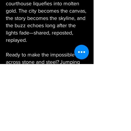
courthouse liquefies into molten
gold. The city becomes the canvas,
the story becomes the skyline, and
the buzz echoes long after the
lights fade—shared, reposted,
replayed.
Ready to make the impossible play
across stone and steel? Jumping
Frog Entertainment’s architectural
projection mapping team is poised
to wrap your next idea in bold,
building‑size brilliance.
From Big Screen
Dreams to
Real-World Magic
—