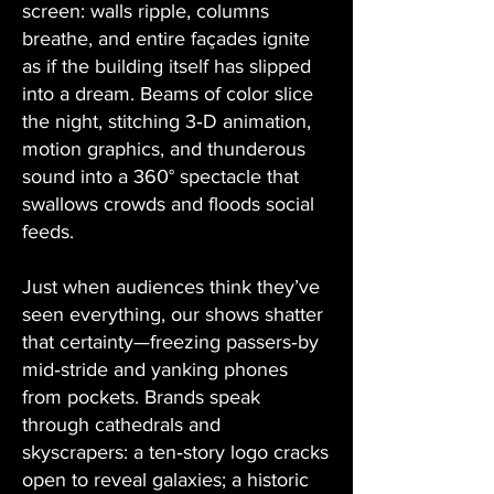
screen: walls ripple, columns
breathe, and entire façades ignite
as if the building itself has slipped
into a dream. Beams of color slice
the night, stitching 3‑D animation,
motion graphics, and thunderous
sound into a 360° spectacle that
swallows crowds and floods social
feeds.
Just when audiences think they’ve
seen everything, our shows shatter
that certainty—freezing passers‑by
mid‑stride and yanking phones
from pockets. Brands speak
through cathedrals and
skyscrapers: a ten‑story logo cracks
open to reveal galaxies; a historic