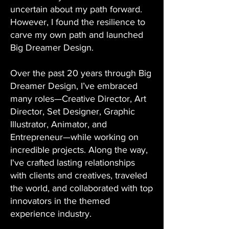
uncertain about my path forward.
However, I found the resilience to
carve my own path and launched
Big Dreamer Design.
Over the past 20 years through Big
Dreamer Design, I’ve embraced
many roles—Creative Director, Art
Director, Set Designer, Graphic
Illustrator, Animator, and
Entrepreneur—while working on
incredible projects. Along the way,
I've crafted lasting relationships
with clients and creatives, traveled
the world, and collaborated with top
innovators in the themed
experience industry.