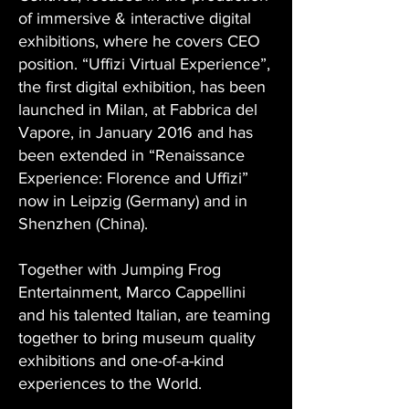
of immersive & interactive digital
exhibitions, where he covers CEO
position. “Uffizi Virtual Experience”,
the first digital exhibition, has been
launched in Milan, at Fabbrica del
Vapore, in January 2016 and has
been extended in “Renaissance
Experience: Florence and Uffizi”
now in Leipzig (Germany) and in
Shenzhen (China).
Together with Jumping Frog
Entertainment, Marco Cappellini
and his talented Italian, are teaming
together to bring museum quality
exhibitions and one-of-a-kind
experiences to the World.