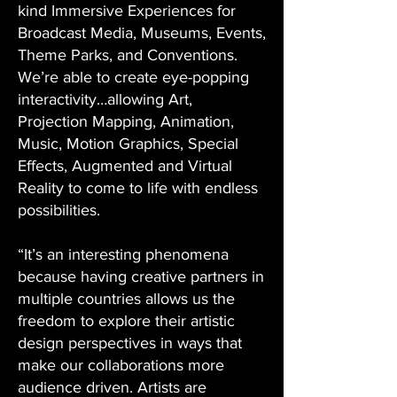
kind Immersive Experiences for
Broadcast Media, Museums, Events,
Theme Parks, and Conventions.
We’re able to create eye-popping
interactivity…allowing Art,
Projection Mapping, Animation,
Music, Motion Graphics, Special
Effects, Augmented and Virtual
Reality to come to life with endless
possibilities.
“It’s an interesting phenomena
because having creative partners in
multiple countries allows us the
freedom to explore their artistic
design perspectives in ways that
make our collaborations more
audience driven. Artists are