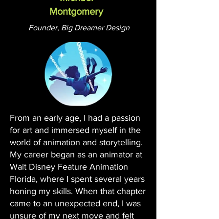
Montgomery
Founder, Big Dreamer Design
From an early age, I had a passion
for art and immersed myself in the
world of animation and storytelling.
My career began as an animator at
Walt Disney Feature Animation
Florida, where I spent several years
honing my skills. When that chapter
came to an unexpected end, I was
unsure of my next move and felt