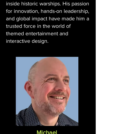
inside historic warships. His passion
for innovation, hands-on leadership,
and global impact have made him a
trusted force in the world of
themed entertainment and
interactive design.
Michael