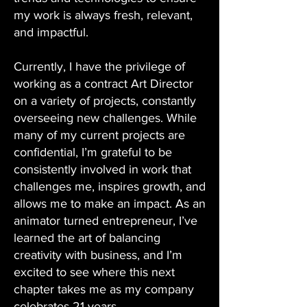
my work is always fresh, relevant,
and impactful.
Currently, I have the privilege of
working as a contract Art Director
on a variety of projects, constantly
overseeing new challenges. While
many of my current projects are
confidential, I’m grateful to be
consistently involved in work that
challenges me, inspires growth, and
allows me to make an impact. As an
animator turned entrepreneur, I’ve
learned the art of balancing
creativity with business, and I’m
excited to see where this next
chapter takes me as my company
celebrates 21 years.