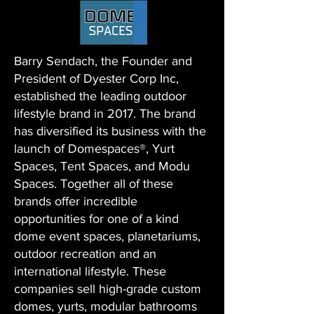
Barry Sendach, the Founder and
President of Dyester Corp Inc,
established the leading outdoor
lifestyle brand in 2017. The brand
has diversified its business with the
launch of Domespaces®, Yurt
Spaces, Tent Spaces, and Modu
Spaces. Together all of these
brands offer incredible
opportunities for one of a kind
dome event spaces, planetariums,
outdoor recreation and an
international lifestyle. These
companies sell high-grade custom
domes, yurts, modular bathrooms