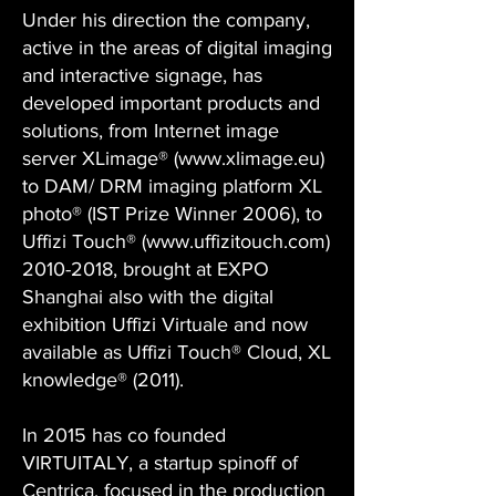
Under his direction the company,
active in the areas of digital imaging
and interactive signage, has
developed important products and
solutions, from Internet image
server XLimage® (
www.xlimage.eu
)
to DAM/ DRM imaging platform XL
photo® (IST Prize Winner 2006), to
Uffizi Touch® (
www.uffizitouch.com
)
2010-2018
, brought at EXPO
Shanghai also with the digital
exhibition Uffizi Virtuale and now
available as Uffizi Touch® Cloud, XL
knowledge® (2011).
In 2015 has co founded
VIRTUITALY, a startup spinoff of
Centrica, focused in the production