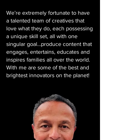
We’re extremely fortunate to have
a talented team of creatives that
love what they do, each possessing
a unique skill set, all with one
singular goal…produce content that
engages, entertains, educates and
inspires families all over the world.
With me are some of the best and
brightest innovators on the planet!