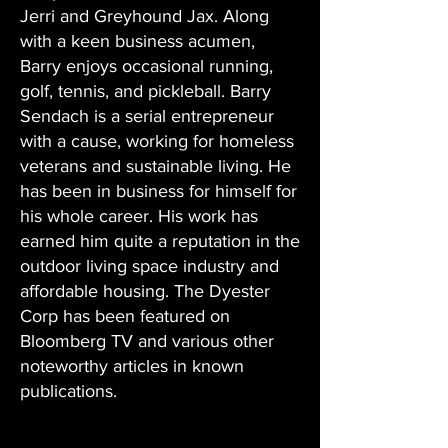
Jerri and Greyhound Jax. Along
with a keen business acumen,
Barry enjoys occasional running,
golf, tennis, and pickleball. Barry
Sendach is a serial entrepreneur
with a cause, working for homeless
veterans and sustainable living. He
has been in business for himself for
his whole career. His work has
earned him quite a reputation in the
outdoor living space industry and
affordable housing. The Dyester
Corp has been featured on
Bloomberg TV and various other
noteworthy articles in known
publications.