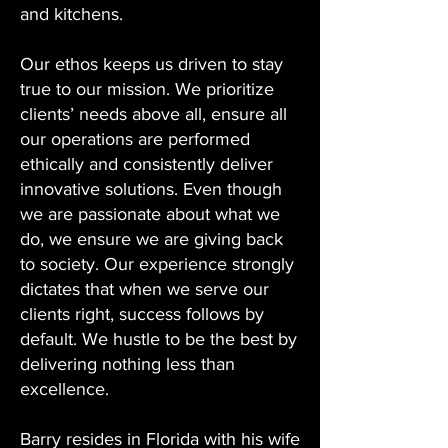
and kitchens.
Our ethos keeps us driven to stay
true to our mission. We prioritize
clients’ needs above all, ensure all
our operations are performed
ethically and consistently deliver
innovative solutions. Even though
we are passionate about what we
do, we ensure we are giving back
to society. Our experience strongly
dictates that when we serve our
clients right, success follows by
default. We hustle to be the best by
delivering nothing less than
excellence.
Barry resides in Florida with his wife