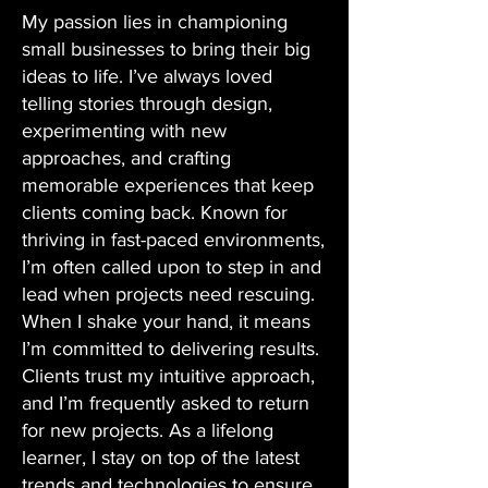
My passion lies in championing
small businesses to bring their big
ideas to life. I’ve always loved
telling stories through design,
experimenting with new
approaches, and crafting
memorable experiences that keep
clients coming back. Known for
thriving in fast-paced environments,
I’m often called upon to step in and
lead when projects need rescuing.
When I shake your hand, it means
I’m committed to delivering results.
Clients trust my intuitive approach,
and I’m frequently asked to return
for new projects. As a lifelong
learner, I stay on top of the latest
trends and technologies to ensure