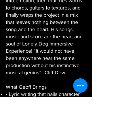
into emotion, then matches words
to chords, guitars to textures, and
finally wraps the project in a mix
that leaves nothing between the
song and the heart. His songs,
music and score are the heart and
soul of Lonely Dog Immersive
Experience! “It would not have
been anywhere near the same
production without his instinctive
musical genius”...Cliff Dew
What Geoff Brings
• Lyric writing that nails character
and theme
• Melody and harmony that elevate
dialogue to anthem
• Guitars, bass, vocals, and