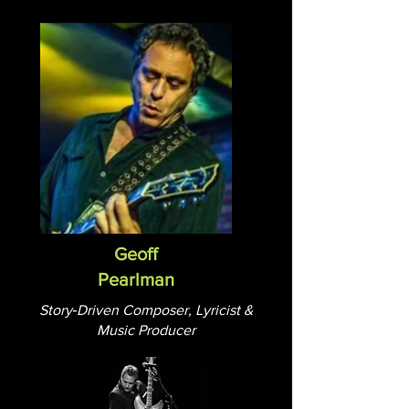
Geoff
Pearlman
Story‑Driven Composer, Lyricist &
Music Producer