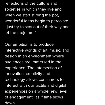
reflections of the culture and
societies in which they live and
when we start stirring the pot,
wonderful ideas begin to percolate.
I just try to stay out of their way and
let the mojo-mo!”
Our ambition is to produce
interactive worlds of art, music, and
design in an environment where
audiences are immersed in the
experience. The intersection of
innovation, creativity and
technology allows consumers to
interact with our tactile and digital
experiences on a whole new level
of engagement…as if time slows
down.