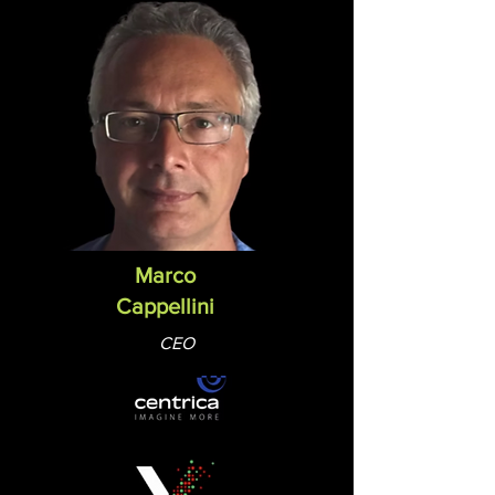
Marco
Cappellini
CEO