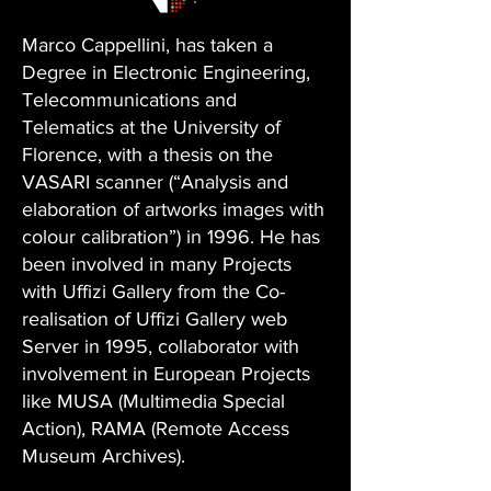
Marco Cappellini, has taken a
Degree in Electronic Engineering,
Telecommunications and
Telematics at the University of
Florence, with a thesis on the
VASARI scanner (“Analysis and
elaboration of artworks images with
colour calibration”) in 1996. He has
been involved in many Projects
with Uffizi Gallery from the Co-
realisation of Uffizi Gallery web
Server in 1995, collaborator with
involvement in European Projects
like MUSA (Multimedia Special
Action), RAMA (Remote Access
Museum Archives).