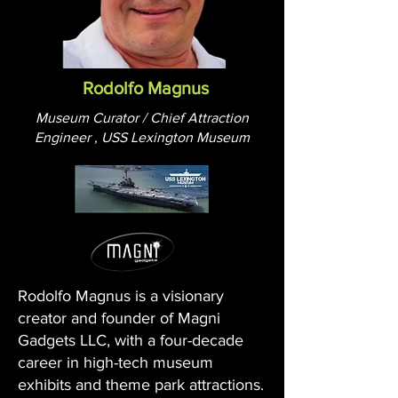
Rodolfo Magnus
Museum Curator / Chief Attraction
Engineer , USS Lexington Museum
Rodolfo Magnus is a visionary
creator and founder of Magni
Gadgets LLC, with a four-decade
career in high-tech museum
exhibits and theme park attractions.