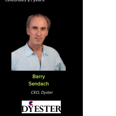
Barry
Sendach
CEO, Dyster