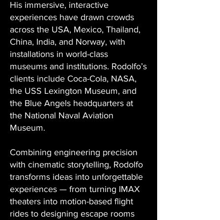
His immersive, interactive
experiences have drawn crowds
across the USA, Mexico, Thailand,
China, India, and Norway, with
installations in world-class
museums and institutions. Rodolfo’s
clients include Coca-Cola, NASA,
the USS Lexington Museum, and
the Blue Angels headquarters at
the National Naval Aviation
Museum.
Combining engineering precision
with cinematic storytelling, Rodolfo
transforms ideas into unforgettable
experiences — from turning IMAX
theaters into motion-based flight
rides to designing escape rooms