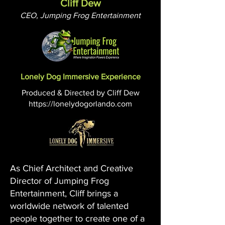
Cliff Dew
CEO, Jumping Frog Entertainment
Lonely Dog Immersive Experience
Produced & Directed by Cliff Dew
https://lonelydogorlando.com
As Chief Architect and Creative
Director of Jumping Frog
Entertainment, Cliff brings a
worldwide network of talented
people together to create one of a