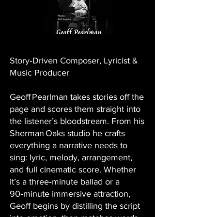
Story‑Driven Composer, Lyricist &
Music Producer
Geoff Pearlman takes stories off the
page and scores them straight into
the listener’s bloodstream. From his
Sherman Oaks studio he crafts
everything a narrative needs to
sing: lyric, melody, arrangement,
and full cinematic score. Whether
it’s a three‑minute ballad or a
90‑minute immersive attraction,
Geoff begins by distilling the script